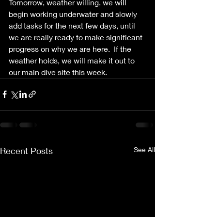
Tomorrow, weather willing, we will 
begin working underwater and slowly 
add tasks for the next few days, until 
we are really ready to make significant 
progress on why we are here.  If the 
weather holds, we will make it out to 
our main dive site this week.
Recent Posts
See All