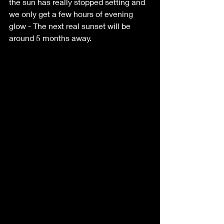
the sun has really stopped setting and 
we only get a few hours of evening 
glow - The next real sunset will be 
around 5 months away.