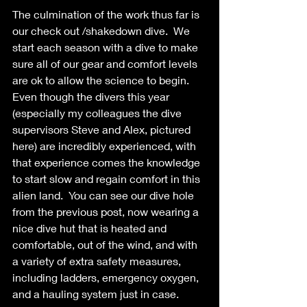
The culmination of the work thus far is 
our check out /shakedown dive.  We 
start each season with a dive to make 
sure all of our gear and comfort levels 
are ok to allow the science to begin.  
Even though the divers this year 
(especially my colleagues the dive 
supervisors Steve and Alex, pictured 
here) are incredibly experienced, with 
that experience comes the knowledge 
to start slow and regain comfort in this 
alien land.  You can see our dive hole 
from the previous post, now wearing a 
nice dive hut that is heated and 
comfortable, out of the wind, and with 
a variety of extra safety measures, 
including ladders, emergency oxygen, 
and a hauling system just in case. 