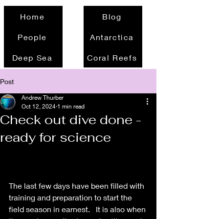
Home
Blog
People
Antarctica
Deep Sea
Coral Reefs
Post
Andrew Thurber
Oct 12, 2024
1 min read
Check out dive done -
ready for science
The last few days have been filled with 
training and preparation to start the 
field season in earnest.   It is also when 