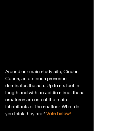
Around our main study site, Cinder 
Cones, an ominous presence 
dominates the sea. Up to six feet in 
length and with an acidic slime, these 
creatures are one of the main 
inhabitants of the seafloor. What do 
you think they are? 
Vote below!