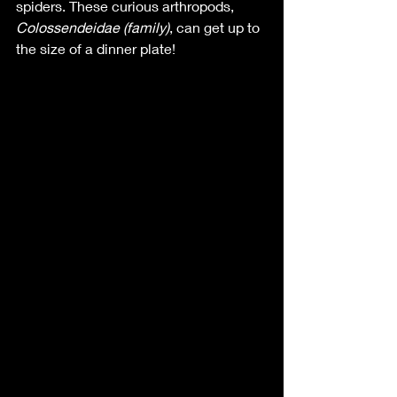
spiders. These curious arthropods, 
Colossendeidae (family)
, can get up to 
the size of a dinner plate! 