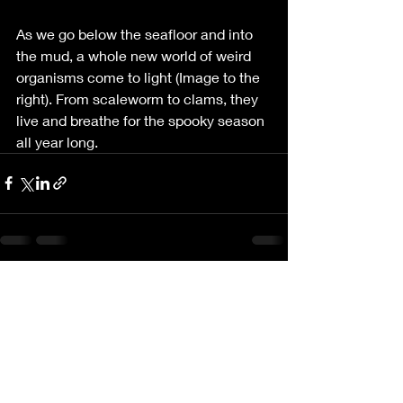
As we go below the seafloor and into 
the mud, a whole new world of weird 
organisms come to light (Image to the 
right). From scaleworm to clams, they 
live and breathe for the spooky season 
all year long.
Recent Posts
See All