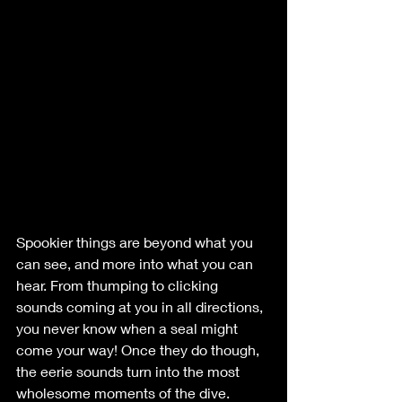
Spookier things are beyond what you 
can see, and more into what you can 
hear. From thumping to clicking 
sounds coming at you in all directions, 
you never know when a seal might 
come your way! Once they do though, 
the eerie sounds turn into the most 
wholesome moments of the dive.