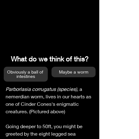
What do we think of this?
Obviously a ball of 
Maybe a worm
intestines
Parborlasia corrugatus (species), 
a 
nemerdian worm,
lives in our hearts as 
one of Cinder Cones's enigmatic 
creatures. (Pictured above)
Going deeper to 50ft, you might be 
greeted by the eight legged sea 