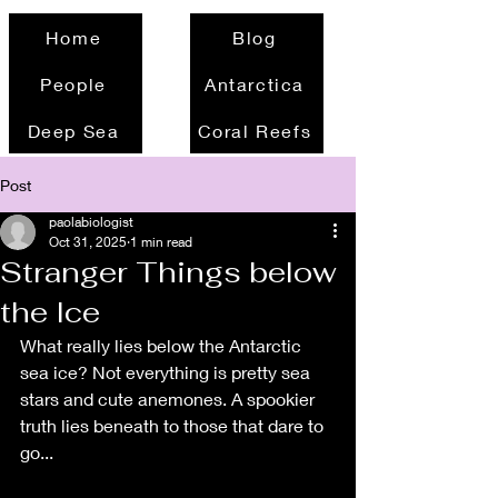
Home
Blog
People
Antarctica
Deep Sea
Coral Reefs
Post
paolabiologist
Oct 31, 2025
1 min read
Stranger Things below
the Ice
What really lies below the Antarctic 
sea ice? Not everything is pretty sea 
stars and cute anemones. A spookier 
truth lies beneath to those that dare to 
go...